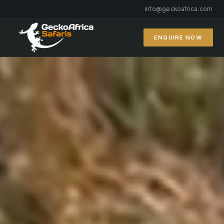
info@geckoafrica.com
ENQUIRE NOW