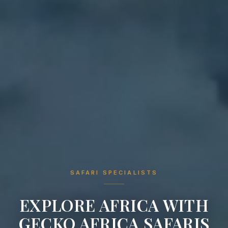
SAFARI SPECIALISTS
EXPLORE AFRICA WITH
GECKO AFRICA SAFARIS