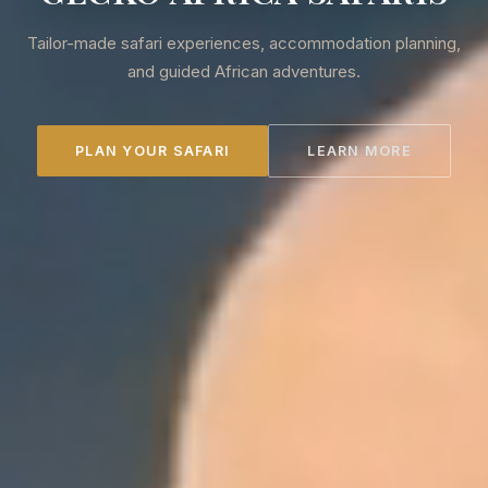
Tailor-made safari experiences, accommodation planning,
and guided African adventures.
PLAN YOUR SAFARI
LEARN MORE